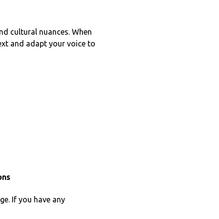
 and cultural nuances. When
text and adapt your voice to
ons
ge. If you have any