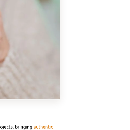
ojects, bringing
authentic