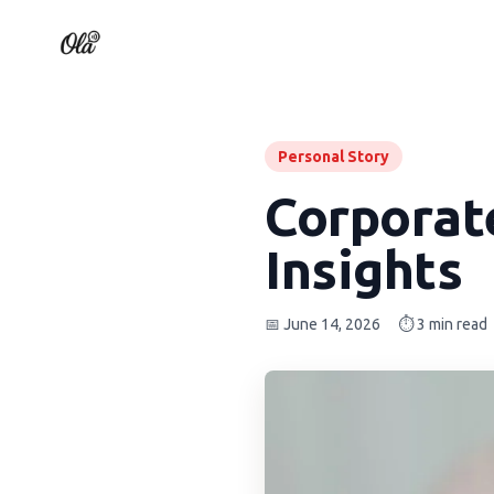
Personal Story
Corporat
Insights
📅 June 14, 2026
⏱️ 3 min read