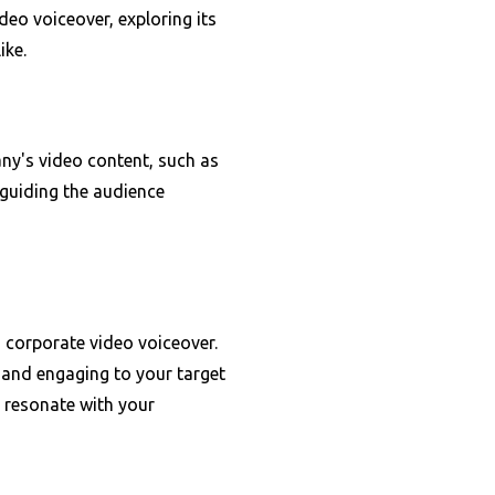
ideo voiceover, exploring its
ike.
ny's video content, such as
 guiding the audience
n corporate video voiceover.
 and engaging to your target
l resonate with your