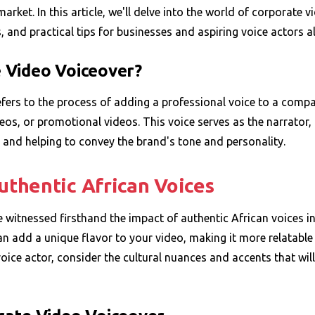
arket. In this article, we'll delve into the world of corporate v
 and practical tips for businesses and aspiring voice actors al
 Video Voiceover?
fers to the process of adding a professional voice to a compa
deos, or promotional videos. This voice serves as the narrator,
and helping to convey the brand's tone and personality.
thentic African Voices
ve witnessed firsthand the impact of authentic African voices i
n add a unique flavor to your video, making it more relatable
ice actor, consider the cultural nuances and accents that wil