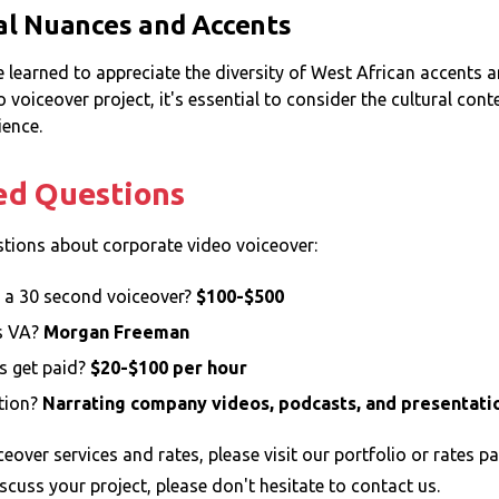
al Nuances and Accents
ve learned to appreciate the diversity of West African accents
voiceover project, it's essential to consider the cultural con
ience.
ed Questions
ions about corporate video voiceover:
 a 30 second voiceover?
$100-$500
s VA?
Morgan Freeman
s get paid?
$20-$100 per hour
tion?
Narrating company videos, podcasts, and presentati
eover services and rates, please visit our
portfolio
or
rates
pa
scuss your project, please don't hesitate to
contact
us.