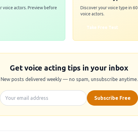
r voice actors. Preview before
Discover your voice type in 6
voice actors.
Take Free Test
Get voice acting tips in your inbox
New posts delivered weekly — no spam, unsubscribe anytime.
Subscribe Free