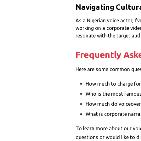
Navigating Cultur
As a Nigerian voice actor, I'
working on a corporate video 
resonate with the target aud
Frequently Ask
Here are some common quest
How much to charge for
Who is the most famou
How much do voiceover
What is corporate narra
To learn more about our voic
questions or would like to di