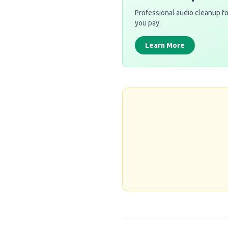
Professional audio cleanup fo
you pay.
Learn More