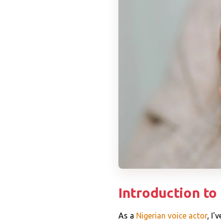
Introduction to
As a
Nigerian voice actor
, I