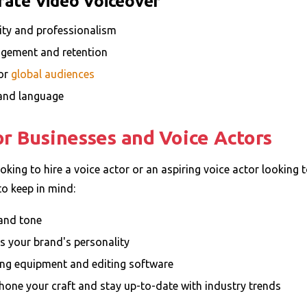
rate Video Voiceover
ity and professionalism
gement and retention
for
global audiences
, and language
for Businesses and Voice Actors
king to hire a voice actor or an aspiring voice actor looking t
to keep in mind:
 and tone
s your brand's personality
ding equipment and editing software
– hone your craft and stay up-to-date with industry trends