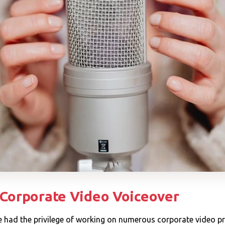
 Corporate Video Voiceover
've had the privilege of working on numerous corporate video pr