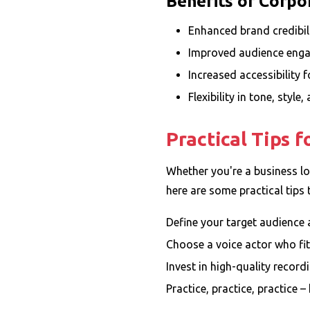
Benefits of Corpo
Enhanced brand credibil
Improved audience enga
Increased accessibility 
Flexibility in tone, style
Practical Tips 
Whether you're a business loo
here are some practical tips 
Define your target audience
Choose a voice actor who fit
Invest in high-quality recor
Practice, practice, practice 