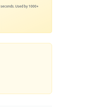
0 seconds. Used by 1000+