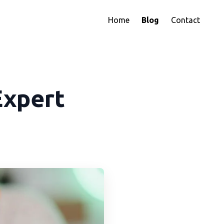
Home
Blog
Contact
Expert