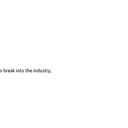
o break into the industry,