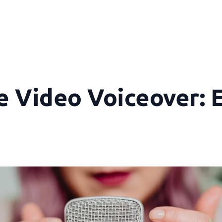
e Video Voiceover: 