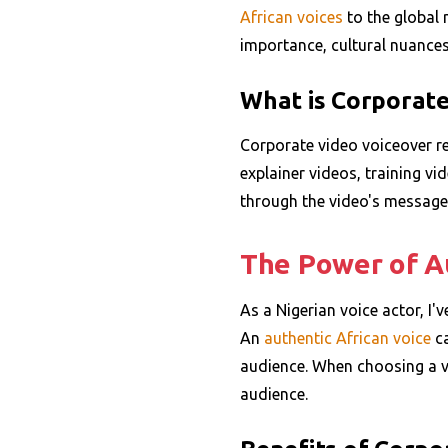
African voices
to the global m
importance, cultural nuances,
What is Corporate
Corporate video voiceover re
explainer videos, training vi
through the video's message 
The Power of Au
As a Nigerian voice actor, I'
An
authentic
African voice
ca
audience. When choosing a vo
audience.