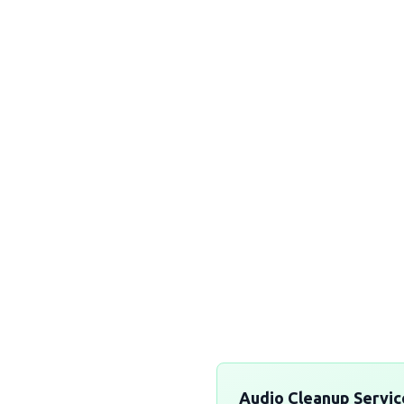
Explore Ol
authentic Afri
to elevate you
Experi
Audio Cleanup Servic