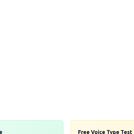
aVoices' services today and discover t
can voices in corporate video voiceover.
r brand's message and engage your audi
before!
ence authentic Nigerian and West African voice-over exce
Get in Touch →
e
Free Voice Type Test