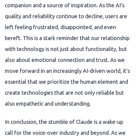
companion and a source of inspiration. As the AI's
quality and reliability continue to decline, users are
left feeling frustrated, disappointed, and even
bereft. This is a stark reminder that our relationship
with technology is not just about functionality, but
also about emotional connection and trust. As we
move forward in an increasingly AI-driven world, it's
essential that we prioritize the human element and
create technologies that are not only reliable but
also empathetic and understanding.
In conclusion, the stumble of Claude is a wake-up
call for the voice-over industry and beyond. As we