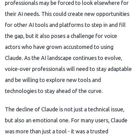
professionals may be forced to look elsewhere for
their AI needs. This could create new opportunities
for other AI tools and platforms to step in and fill
the gap, but it also poses a challenge for voice
actors who have grown accustomed to using
Claude. As the AI landscape continues to evolve,
voice-over professionals will need to stay adaptable
and be willing to explore new tools and
technologies to stay ahead of the curve.
The decline of Claude is not just a technical issue,
but also an emotional one. For many users, Claude
was more than just a tool - it was a trusted