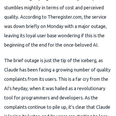
stumbles mightily in terms of cost and perceived
quality. According to Theregister.com, the service
was down briefly on Monday with a major outage,
leaving its loyal user base wondering if this is the
beginning of the end for the once-beloved AI.
The brief outage is just the tip of the iceberg, as
Claude has been facing a growing number of quality
complaints from its users. This is a far cry from the
AI's heyday, when it was hailed as a revolutionary
tool for programmers and developers. As the
complaints continue to pile up, it's clear that Claude