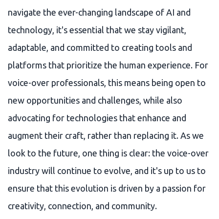
navigate the ever-changing landscape of AI and
technology, it's essential that we stay vigilant,
adaptable, and committed to creating tools and
platforms that prioritize the human experience. For
voice-over professionals, this means being open to
new opportunities and challenges, while also
advocating for technologies that enhance and
augment their craft, rather than replacing it. As we
look to the future, one thing is clear: the voice-over
industry will continue to evolve, and it's up to us to
ensure that this evolution is driven by a passion for
creativity, connection, and community.