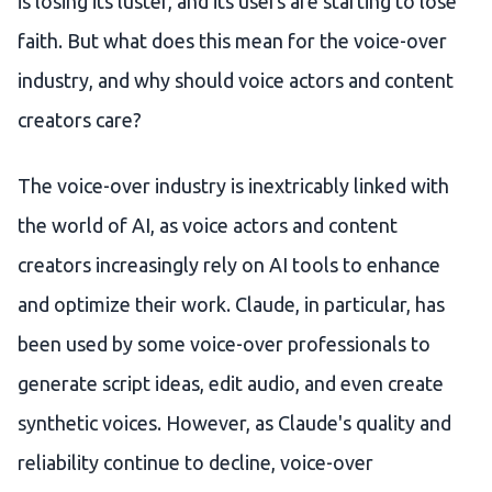
is losing its luster, and its users are starting to lose
faith. But what does this mean for the voice-over
industry, and why should voice actors and content
creators care?
The voice-over industry is inextricably linked with
the world of AI, as voice actors and content
creators increasingly rely on AI tools to enhance
and optimize their work. Claude, in particular, has
been used by some voice-over professionals to
generate script ideas, edit audio, and even create
synthetic voices. However, as Claude's quality and
reliability continue to decline, voice-over