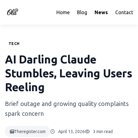
Home
Blog
News
Contact
TECH
AI Darling Claude
Stumbles, Leaving Users
Reeling
Brief outage and growing quality complaints
spark concern
Theregister.com
April 13, 2026
3 min read