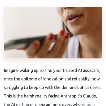
Imagine waking up to find your trusted AI assistant,
once the epitome of innovation and reliability, now
struggling to keep up with the demands of its users.
This is the harsh reality facing Anthropic's Claude,
the AI darling of programmers everywhere, as it