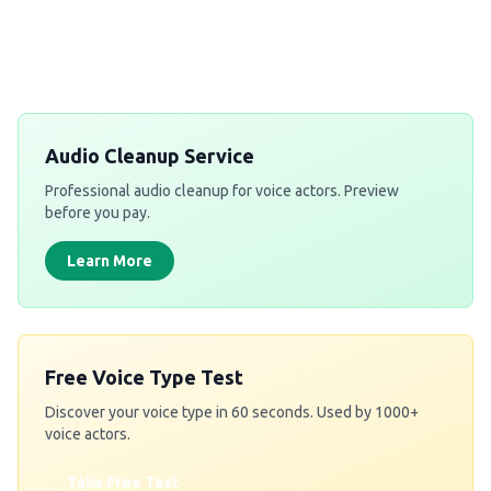
Audio Cleanup Service
Professional audio cleanup for voice actors. Preview
before you pay.
Learn More
Free Voice Type Test
Discover your voice type in 60 seconds. Used by 1000+
voice actors.
Take Free Test