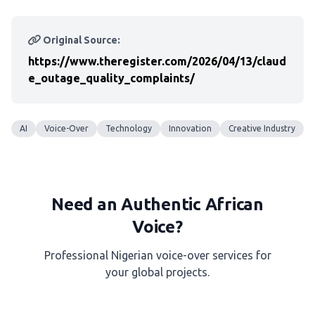
Original Source:
https://www.theregister.com/2026/04/13/claud
e_outage_quality_complaints/
AI
Voice-Over
Technology
Innovation
Creative Industry
Need an Authentic African
Voice?
Professional Nigerian voice-over services for
your global projects.
Get a Free Quote