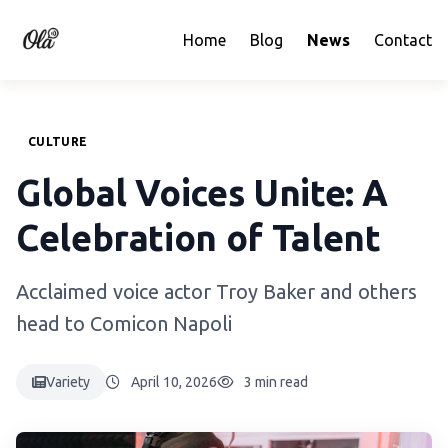
Home
Blog
News
Contact
CULTURE
Global Voices Unite: A
Celebration of Talent
Acclaimed voice actor Troy Baker and others
head to Comicon Napoli
Variety
April 10, 2026
3 min read