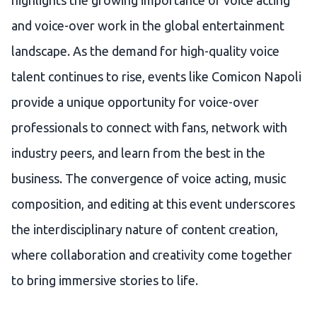
highlights the growing importance of voice acting
and voice-over work in the global entertainment
landscape. As the demand for high-quality voice
talent continues to rise, events like Comicon Napoli
provide a unique opportunity for voice-over
professionals to connect with fans, network with
industry peers, and learn from the best in the
business. The convergence of voice acting, music
composition, and editing at this event underscores
the interdisciplinary nature of content creation,
where collaboration and creativity come together
to bring immersive stories to life.