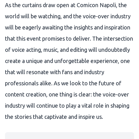
As the curtains draw open at Comicon Napoli, the
world will be watching, and the voice-over industry
will be eagerly awaiting the insights and inspiration
that this event promises to deliver. The intersection
of voice acting, music, and editing will undoubtedly
create a unique and unforgettable experience, one
that will resonate with fans and industry
professionals alike. As we look to the future of
content creation, one thing is clear: the voice-over
industry will continue to play a vital role in shaping
the stories that captivate and inspire us.