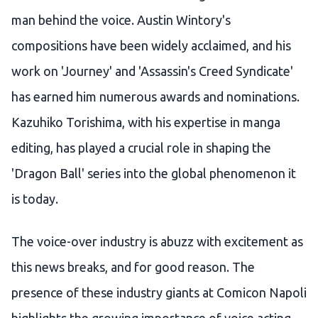
man behind the voice. Austin Wintory's
compositions have been widely acclaimed, and his
work on 'Journey' and 'Assassin's Creed Syndicate'
has earned him numerous awards and nominations.
Kazuhiko Torishima, with his expertise in manga
editing, has played a crucial role in shaping the
'Dragon Ball' series into the global phenomenon it
is today.
The voice-over industry is abuzz with excitement as
this news breaks, and for good reason. The
presence of these industry giants at Comicon Napoli