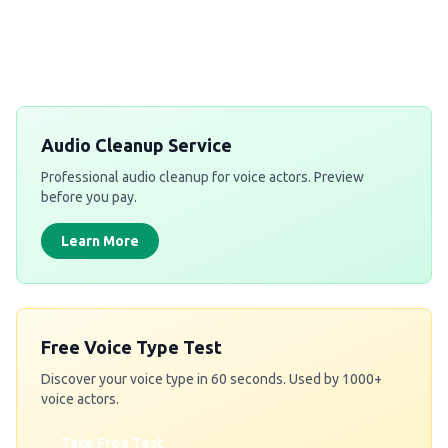
Get a Free Quote
Audio Cleanup Service
Professional audio cleanup for voice actors. Preview
before you pay.
Learn More
Free Voice Type Test
Discover your voice type in 60 seconds. Used by 1000+
voice actors.
Take Free Test