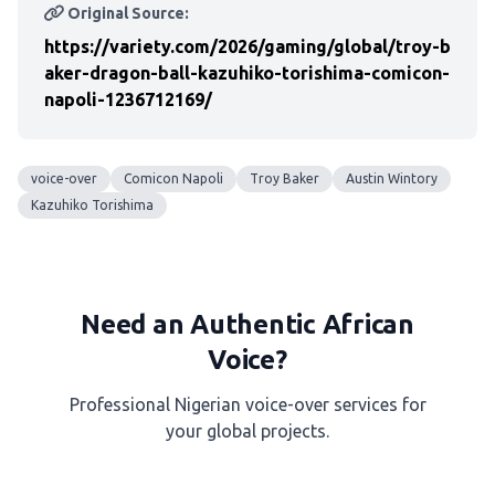
Original Source:
https://variety.com/2026/gaming/global/troy-b
aker-dragon-ball-kazuhiko-torishima-comicon-
napoli-1236712169/
voice-over
Comicon Napoli
Troy Baker
Austin Wintory
Kazuhiko Torishima
Need an Authentic African
Voice?
Professional Nigerian voice-over services for
your global projects.