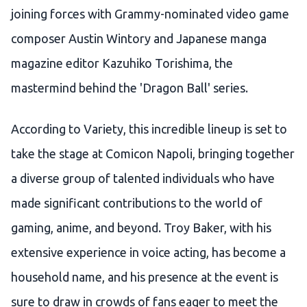
joining forces with Grammy-nominated video game
composer Austin Wintory and Japanese manga
magazine editor Kazuhiko Torishima, the
mastermind behind the 'Dragon Ball' series.
According to Variety, this incredible lineup is set to
take the stage at Comicon Napoli, bringing together
a diverse group of talented individuals who have
made significant contributions to the world of
gaming, anime, and beyond. Troy Baker, with his
extensive experience in voice acting, has become a
household name, and his presence at the event is
sure to draw in crowds of fans eager to meet the