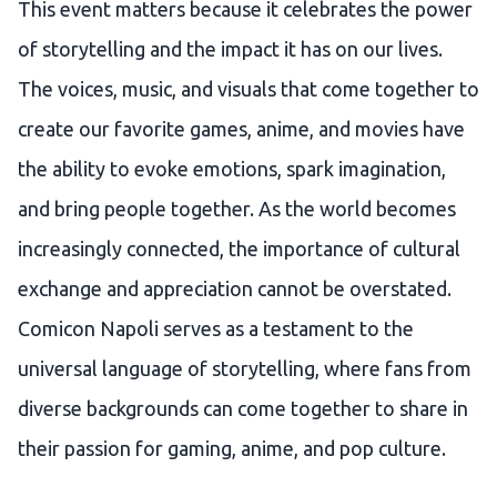
This event matters because it celebrates the power
of storytelling and the impact it has on our lives.
The voices, music, and visuals that come together to
create our favorite games, anime, and movies have
the ability to evoke emotions, spark imagination,
and bring people together. As the world becomes
increasingly connected, the importance of cultural
exchange and appreciation cannot be overstated.
Comicon Napoli serves as a testament to the
universal language of storytelling, where fans from
diverse backgrounds can come together to share in
their passion for gaming, anime, and pop culture.