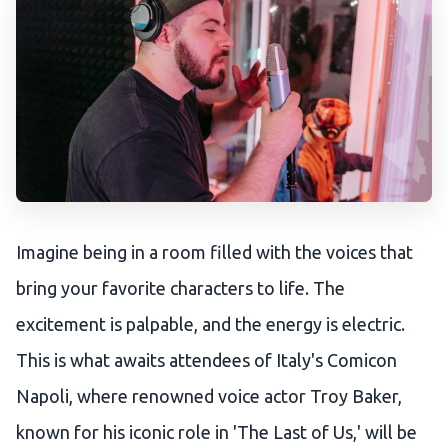
Imagine being in a room filled with the voices that
bring your favorite characters to life. The
excitement is palpable, and the energy is electric.
This is what awaits attendees of Italy's Comicon
Napoli, where renowned voice actor Troy Baker,
known for his iconic role in 'The Last of Us,' will be