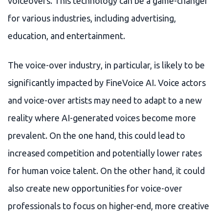
voiceovers. This technology can be a game-changer
for various industries, including advertising,
education, and entertainment.
The voice-over industry, in particular, is likely to be
significantly impacted by FineVoice AI. Voice actors
and voice-over artists may need to adapt to a new
reality where AI-generated voices become more
prevalent. On the one hand, this could lead to
increased competition and potentially lower rates
for human voice talent. On the other hand, it could
also create new opportunities for voice-over
professionals to focus on higher-end, more creative