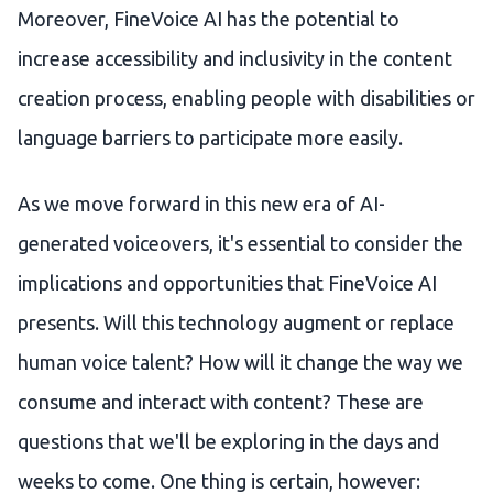
Moreover, FineVoice AI has the potential to
increase accessibility and inclusivity in the content
creation process, enabling people with disabilities or
language barriers to participate more easily.
As we move forward in this new era of AI-
generated voiceovers, it's essential to consider the
implications and opportunities that FineVoice AI
presents. Will this technology augment or replace
human voice talent? How will it change the way we
consume and interact with content? These are
questions that we'll be exploring in the days and
weeks to come. One thing is certain, however: