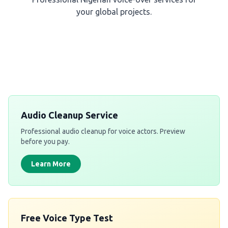
your global projects.
Get a Free Quote
Audio Cleanup Service
Professional audio cleanup for voice actors. Preview
before you pay.
Learn More
Free Voice Type Test