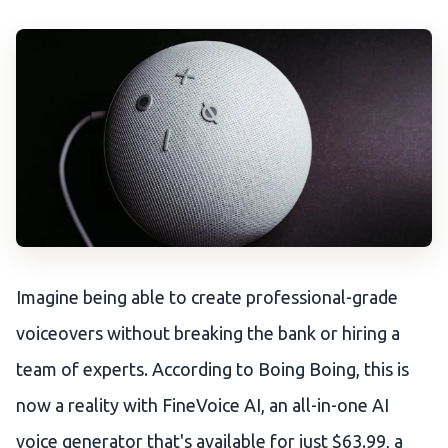
Imagine being able to create professional-grade
voiceovers without breaking the bank or hiring a
team of experts. According to Boing Boing, this is
now a reality with FineVoice AI, an all-in-one AI
voice generator that's available for just $63.99, a