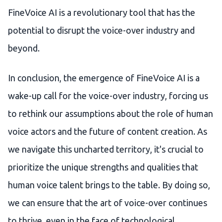
FineVoice AI is a revolutionary tool that has the
potential to disrupt the voice-over industry and
beyond.
In conclusion, the emergence of FineVoice AI is a
wake-up call for the voice-over industry, forcing us
to rethink our assumptions about the role of human
voice actors and the future of content creation. As
we navigate this uncharted territory, it's crucial to
prioritize the unique strengths and qualities that
human voice talent brings to the table. By doing so,
we can ensure that the art of voice-over continues
to thrive, even in the face of technological