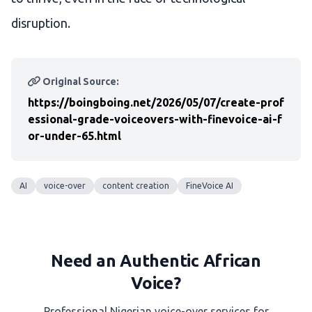
disruption.
Original Source:
https://boingboing.net/2026/05/07/create-prof
essional-grade-voiceovers-with-finevoice-ai-f
or-under-65.html
AI
voice-over
content creation
FineVoice AI
Need an Authentic African
Voice?
Professional Nigerian voice-over services for