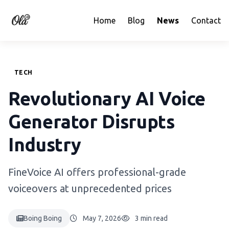
Home
Blog
News
Contact
TECH
Revolutionary AI Voice
Generator Disrupts
Industry
FineVoice AI offers professional-grade
voiceovers at unprecedented prices
Boing Boing
May 7, 2026
3 min read