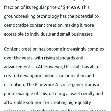
fraction of its regular price of $449.99. This
groundbreaking technology has the potential to
democratize content creation, making it more
accessible to individuals and small businesses.
Content creation has become increasingly complex
over the years, with rising standards and
advancements in AI. However, this shift has also
created new opportunities for innovation and
disruption. The FineVoice AI voice generator is a
prime example of this, offering a user-friendly and
affordable solution for creating high-quality