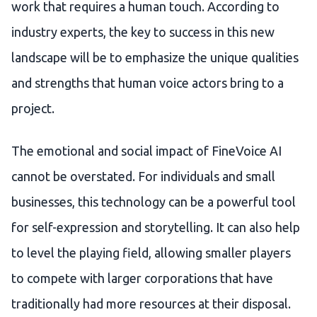
work that requires a human touch. According to
industry experts, the key to success in this new
landscape will be to emphasize the unique qualities
and strengths that human voice actors bring to a
project.
The emotional and social impact of FineVoice AI
cannot be overstated. For individuals and small
businesses, this technology can be a powerful tool
for self-expression and storytelling. It can also help
to level the playing field, allowing smaller players
to compete with larger corporations that have
traditionally had more resources at their disposal.