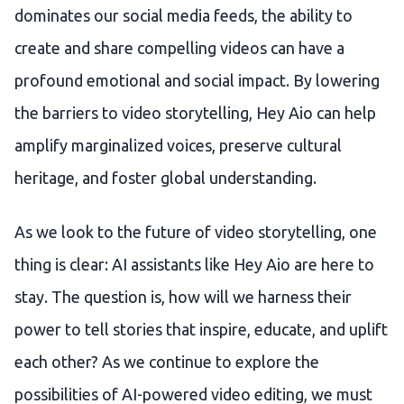
dominates our social media feeds, the ability to
create and share compelling videos can have a
profound emotional and social impact. By lowering
the barriers to video storytelling, Hey Aio can help
amplify marginalized voices, preserve cultural
heritage, and foster global understanding.
As we look to the future of video storytelling, one
thing is clear: AI assistants like Hey Aio are here to
stay. The question is, how will we harness their
power to tell stories that inspire, educate, and uplift
each other? As we continue to explore the
possibilities of AI-powered video editing, we must