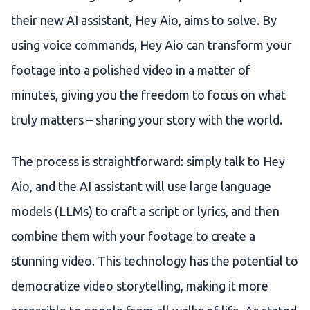
their new AI assistant, Hey Aio, aims to solve. By
using voice commands, Hey Aio can transform your
footage into a polished video in a matter of
minutes, giving you the freedom to focus on what
truly matters – sharing your story with the world.
The process is straightforward: simply talk to Hey
Aio, and the AI assistant will use large language
models (LLMs) to craft a script or lyrics, and then
combine them with your footage to create a
stunning video. This technology has the potential to
democratize video storytelling, making it more