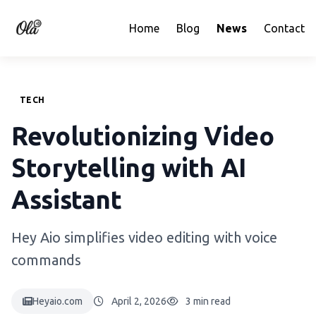
Home
Blog
News
Contact
TECH
Revolutionizing Video
Storytelling with AI
Assistant
Hey Aio simplifies video editing with voice
commands
Heyaio.com
April 2, 2026
3 min read