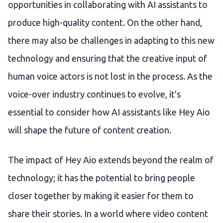
opportunities in collaborating with AI assistants to
produce high-quality content. On the other hand,
there may also be challenges in adapting to this new
technology and ensuring that the creative input of
human voice actors is not lost in the process. As the
voice-over industry continues to evolve, it's
essential to consider how AI assistants like Hey Aio
will shape the future of content creation.
The impact of Hey Aio extends beyond the realm of
technology; it has the potential to bring people
closer together by making it easier for them to
share their stories. In a world where video content