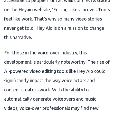
accessible to people from all walks of life. As stated
on the Heyaio website, 'Editing takes forever. Tools
feel like work. That's why so many video stories
never get told.' Hey Aio is on a mission to change
this narrative.
For those in the voice-over industry, this
development is particularly noteworthy. The rise of
AI-powered video editing tools like Hey Aio could
significantly impact the way voice actors and
content creators work. With the ability to
automatically generate voiceovers and music
videos, voice-over professionals may find new