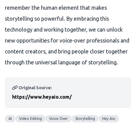
remember the human element that makes
storytelling so powerful. By embracing this
technology and working together, we can unlock
new opportunities for voice-over professionals and
content creators, and bring people closer together
through the universal language of storytelling.
Original Source:
https://www.heyaio.com/
AI
Video Editing
Voice Over
Storytelling
Hey Aio