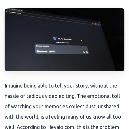
Imagine being able to tell your story, without the
hassle of tedious video editing. The emotional toll
of watching your memories collect dust, unshared
with the world, is a feeling many of us know all too
well. According to Heyaio.com, this is the problem