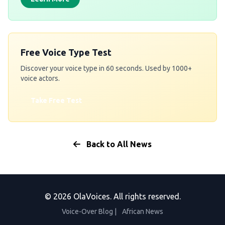
Free Voice Type Test
Discover your voice type in 60 seconds. Used by 1000+
voice actors.
Take Free Test
Back to All News
© 2026 OlaVoices. All rights reserved.
Voice-Over Blog
|
African News