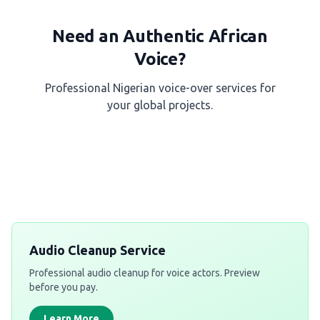
Need an Authentic African
Voice?
Professional Nigerian voice-over services for
your global projects.
Get a Free Quote
Audio Cleanup Service
Professional audio cleanup for voice actors. Preview
before you pay.
Learn More