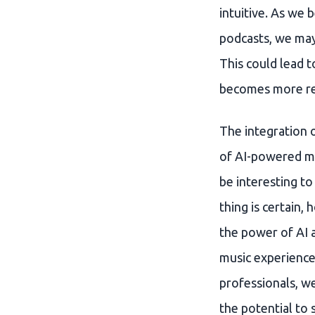
intuitive. As we
podcasts, we may 
This could lead 
becomes more re
The integration o
of AI-powered mus
be interesting t
thing is certain,
the power of AI 
music experience,
professionals, w
the potential to 