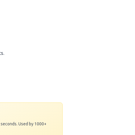
s.
0 seconds. Used by 1000+