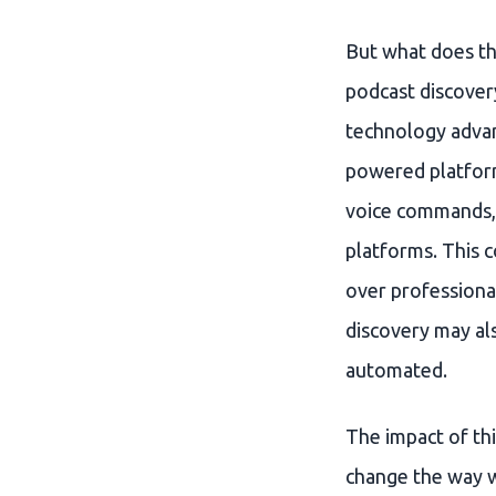
But what does th
podcast discovery
technology advan
powered platforms
voice commands, 
platforms. This 
over professional
discovery may al
automated.
The impact of thi
change the way w