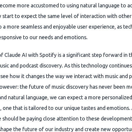
 become more accustomed to using natural language to a
start to expect the same level of interaction with other
to a more seamless and enjoyable user experience, as te
sponsive to our needs and emotions.
f Claude AI with Spotify is a significant step forward i
ic and podcast discovery. As this technology continues t
o see how it changes the way we interact with music and 
 however: the future of music discovery has never been m
and natural language, we can expect a more personalize
 one that is tailored to our unique tastes and emotions.
e should be paying close attention to these development
shape the future of our industry and create new opportun