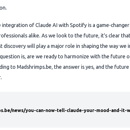
on.
e integration of Claude AI with Spotify is a game-changer
ofessionals alike. As we look to the future, it's clear th
 discovery will play a major role in shaping the way we i
question is, are we ready to harmonize with the future o
ding to Madshrimps.be, the answer is yes, and the future
.
s.be/news/you-can-now-tell-claude-your-mood-and-it-wil