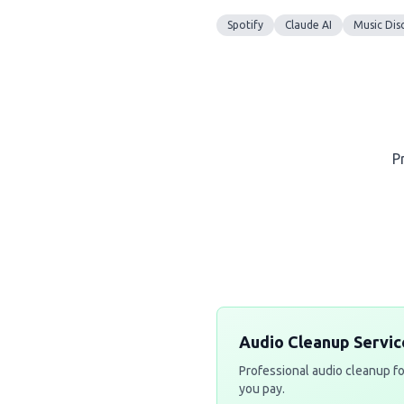
Spotify
Claude AI
Music Dis
P
Audio Cleanup Servic
Professional audio cleanup fo
you pay.