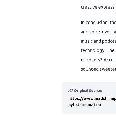
creative expressi
In conclusion, th
and voice-over pr
music and podcast
technology. The 
discovery? Accor
sounded sweeter
Original Source:
https://www.madshrimp
aylist-to-match/