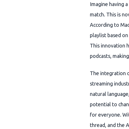
Imagine having a
match. This is no
According to Mad
playlist based on
This innovation h
podcasts, making 
The integration o
streaming industr
natural language,
potential to cha
for everyone. Wit
thread, and the A