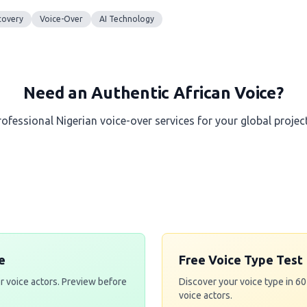
covery
Voice-Over
AI Technology
Need an Authentic African Voice?
rofessional Nigerian voice-over services for your global project
Get a Free Quote
e
Free Voice Type Test
r voice actors. Preview before
Discover your voice type in 6
voice actors.