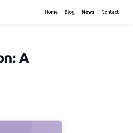
Home
Blog
News
Contact
on: A