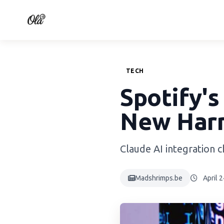
TECH
Spotify's
New Har
Claude AI integration 
Madshrimps.be
April 