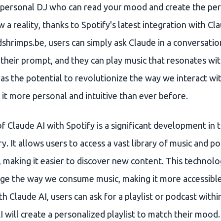
 personal DJ who can read your mood and create the perf
w a reality, thanks to Spotify's latest integration with Cla
shrimps.be, users can simply ask Claude in a conversatio
 their prompt, and they can play music that resonates wi
as the potential to revolutionize the way we interact wi
it more personal and intuitive than ever before.
f Claude AI with Spotify is a significant development in 
y. It allows users to access a vast library of music and p
 making it easier to discover new content. This technolo
nge the way we consume music, making it more accessibl
h Claude AI, users can ask for a playlist or podcast with
I will create a personalized playlist to match their mood.