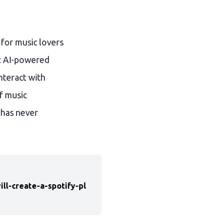
 for music lovers
at AI-powered
nteract with
f music
 has never
l-create-a-spotify-pl