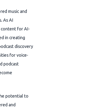
ered music and
. As AI
 content for AI-
ed in creating
podcast discovery
ties for voice-
nd podcast
 become
he potential to
ered and