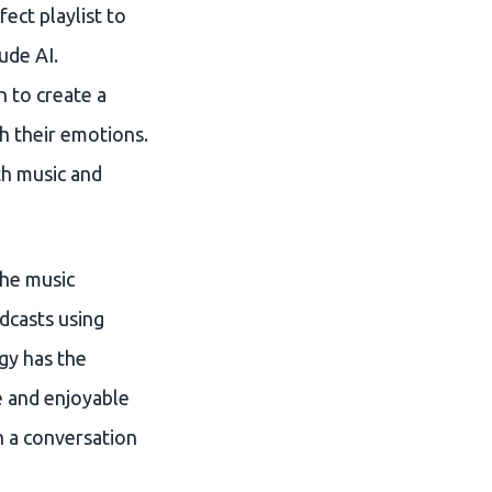
ect playlist to
ude AI.
n to create a
th their emotions.
th music and
the music
odcasts using
gy has the
e and enjoyable
in a conversation