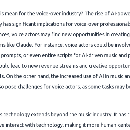
is mean for the voice-over industry? The rise of AI-pow
 has significant implications for voice-over professionals
ces, voice actors may find new opportunities in creating
 like Claude. For instance, voice actors could be involv
prompts, or even entire scripts for AI-driven music and 
could lead to new revenue streams and creative opportuni
s. On the other hand, the increased use of AI in music a
so pose challenges for voice actors, as some tasks may
s technology extends beyond the music industry. It has t
e interact with technology, making it more human-cent