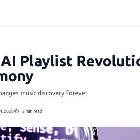
 AI Playlist Revoluti
mony
changes music discovery forever
24, 2026
3 min read