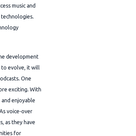
ccess music and
 technologies.
chnology
n the development
o evolve, it will
podcasts. One
ore exciting. With
d and enjoyable
 As voice-over
s, as they have
ities for