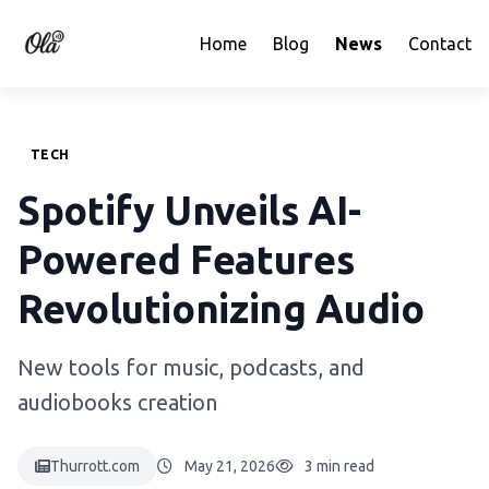
Home
Blog
News
Contact
TECH
Spotify Unveils AI-
Powered Features
Revolutionizing Audio
New tools for music, podcasts, and
audiobooks creation
Thurrott.com
May 21, 2026
3 min read