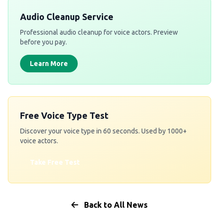
Audio Cleanup Service
Professional audio cleanup for voice actors. Preview
before you pay.
Learn More
Free Voice Type Test
Discover your voice type in 60 seconds. Used by 1000+
voice actors.
Take Free Test
Back to All News