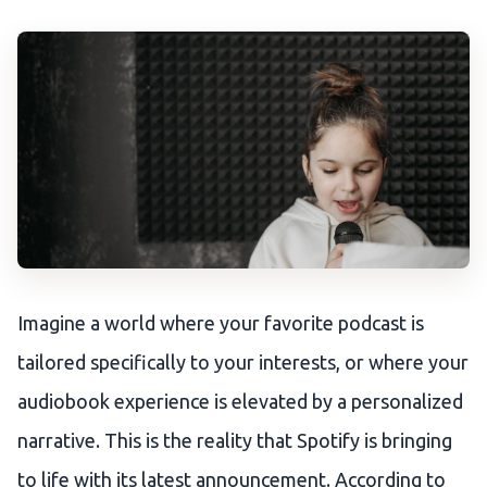
Imagine a world where your favorite podcast is
tailored specifically to your interests, or where your
audiobook experience is elevated by a personalized
narrative. This is the reality that Spotify is bringing
to life with its latest announcement. According to