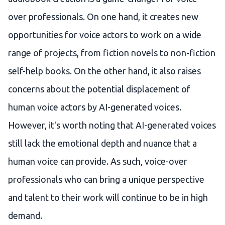
over professionals. On one hand, it creates new
opportunities for voice actors to work on a wide
range of projects, from fiction novels to non-fiction
self-help books. On the other hand, it also raises
concerns about the potential displacement of
human voice actors by AI-generated voices.
However, it's worth noting that AI-generated voices
still lack the emotional depth and nuance that a
human voice can provide. As such, voice-over
professionals who can bring a unique perspective
and talent to their work will continue to be in high
demand.