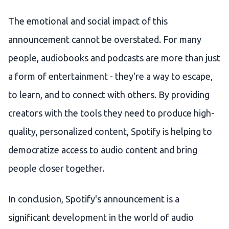
The emotional and social impact of this
announcement cannot be overstated. For many
people, audiobooks and podcasts are more than just
a form of entertainment - they're a way to escape,
to learn, and to connect with others. By providing
creators with the tools they need to produce high-
quality, personalized content, Spotify is helping to
democratize access to audio content and bring
people closer together.
In conclusion, Spotify's announcement is a
significant development in the world of audio