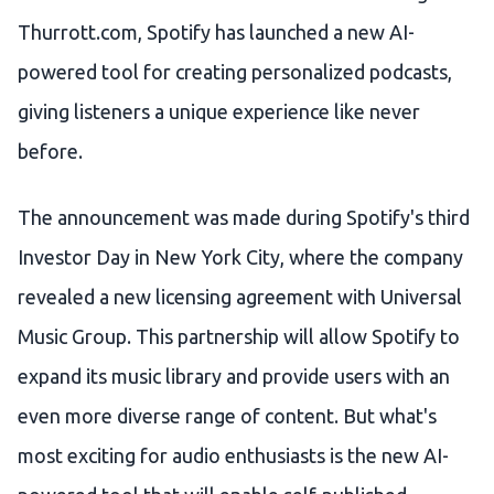
Thurrott.com, Spotify has launched a new AI-
powered tool for creating personalized podcasts,
giving listeners a unique experience like never
before.
The announcement was made during Spotify's third
Investor Day in New York City, where the company
revealed a new licensing agreement with Universal
Music Group. This partnership will allow Spotify to
expand its music library and provide users with an
even more diverse range of content. But what's
most exciting for audio enthusiasts is the new AI-