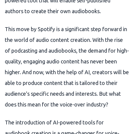
powered tool that will enable self-published
authors to create their own audiobooks.
This move by Spotify is a significant step forward in
the world of audio content creation. With the rise
of podcasting and audiobooks, the demand for high-
quality, engaging audio content has never been
higher. And now, with the help of AI, creators will be
able to produce content that is tailored to their
audience's specific needs and interests. But what
does this mean for the voice-over industry?
The introduction of AI-powered tools for
audiobook creation is a game-changer for voice-