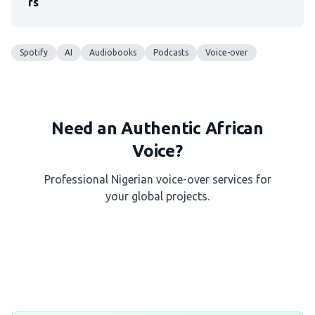
rs
Spotify
AI
Audiobooks
Podcasts
Voice-over
Need an Authentic African
Voice?
Professional Nigerian voice-over services for
your global projects.
Get a Free Quote