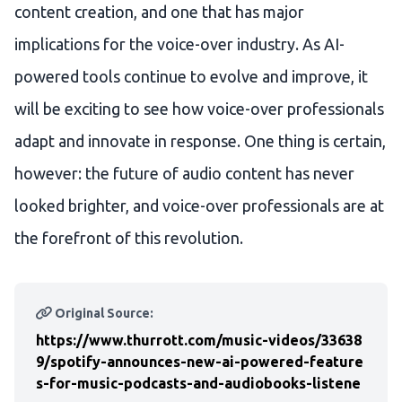
content creation, and one that has major
implications for the voice-over industry. As AI-
powered tools continue to evolve and improve, it
will be exciting to see how voice-over professionals
adapt and innovate in response. One thing is certain,
however: the future of audio content has never
looked brighter, and voice-over professionals are at
the forefront of this revolution.
Original Source:
https://www.thurrott.com/music-videos/33638
9/spotify-announces-new-ai-powered-feature
s-for-music-podcasts-and-audiobooks-listene