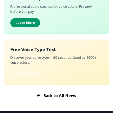
Professional audio cleanup for voice actors. Preview
before you pay.
Learn More
Free Voice Type Test
Discover your voice type in 60 seconds. Used by 1000+
voice actors.
Take Free Test
Back to All News