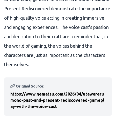
Present Rediscovered demonstrate the importance
of high-quality voice acting in creating immersive
and engaging experiences. The voice cast's passion
and dedication to their craft are a reminder that, in
the world of gaming, the voices behind the
characters are just as important as the characters
themselves.
Original Source:
https://www.gematsu.com/2026/04/utawareru
mono-past-and-present-rediscovered-gamepl
ay-with-the-voice-cast