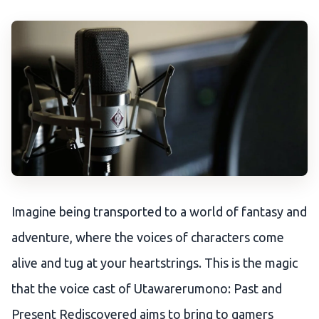
Imagine being transported to a world of fantasy and
adventure, where the voices of characters come
alive and tug at your heartstrings. This is the magic
that the voice cast of Utawarerumono: Past and
Present Rediscovered aims to bring to gamers