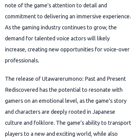
note of the game's attention to detail and
commitment to delivering an immersive experience.
As the gaming industry continues to grow, the
demand for talented voice actors will likely
increase, creating new opportunities for voice-over
professionals.
The release of Utawarerumono: Past and Present
Rediscovered has the potential to resonate with
gamers on an emotional level, as the game's story
and characters are deeply rooted in Japanese
culture and folklore. The game's ability to transport
players to a new and exciting world, while also