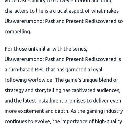
voice cast's ability to convey emotion and bring
characters to life is a crucial aspect of what makes
Utawarerumono: Past and Present Rediscovered so
compelling.
For those unfamiliar with the series,
Utawarerumono: Past and Present Rediscovered is
a turn-based RPG that has garnered a loyal
following worldwide. The game's unique blend of
strategy and storytelling has captivated audiences,
and the latest installment promises to deliver even
more excitement and depth. As the gaming industry
continues to evolve, the importance of high-quality