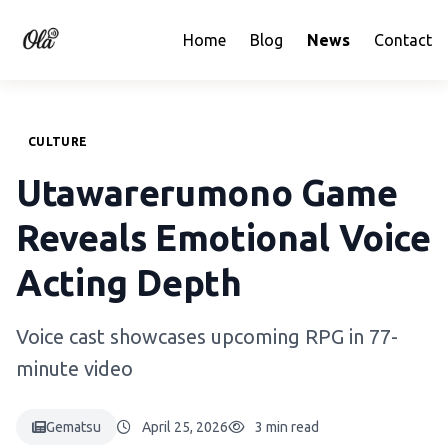
Home
Blog
News
Contact
CULTURE
Utawarerumono Game
Reveals Emotional Voice
Acting Depth
Voice cast showcases upcoming RPG in 77-
minute video
Gematsu
April 25, 2026
3 min read