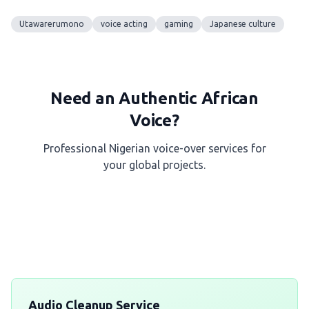
Utawarerumono
voice acting
gaming
Japanese culture
Need an Authentic African
Voice?
Professional Nigerian voice-over services for
your global projects.
Get a Free Quote
Audio Cleanup Service