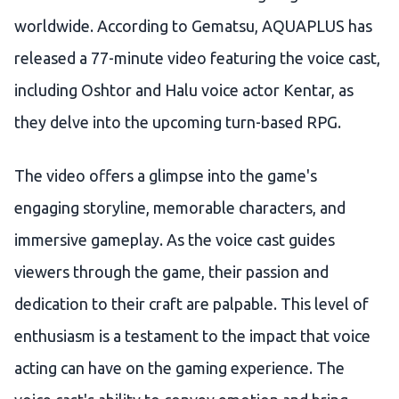
worldwide. According to Gematsu, AQUAPLUS has
released a 77-minute video featuring the voice cast,
including Oshtor and Halu voice actor Kentar, as
they delve into the upcoming turn-based RPG.
The video offers a glimpse into the game's
engaging storyline, memorable characters, and
immersive gameplay. As the voice cast guides
viewers through the game, their passion and
dedication to their craft are palpable. This level of
enthusiasm is a testament to the impact that voice
acting can have on the gaming experience. The