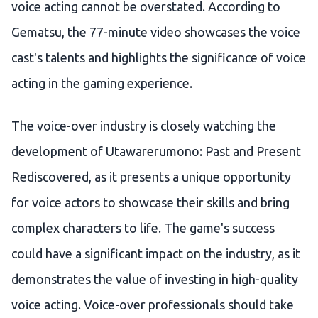
voice acting cannot be overstated. According to
Gematsu, the 77-minute video showcases the voice
cast's talents and highlights the significance of voice
acting in the gaming experience.
The voice-over industry is closely watching the
development of Utawarerumono: Past and Present
Rediscovered, as it presents a unique opportunity
for voice actors to showcase their skills and bring
complex characters to life. The game's success
could have a significant impact on the industry, as it
demonstrates the value of investing in high-quality
voice acting. Voice-over professionals should take