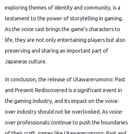
exploring themes of identity and community, is a
testament to the power of storytelling in gaming.
As the voice cast brings the game's characters to
life, they are not only entertaining players but also
preserving and sharing an important part of
Japanese culture.
In conclusion, the release of Utawarerumono: Past
and Present Rediscovered is a significant event in
the gaming industry, and its impact on the voice-
over industry should not be overlooked. As voice-
over professionals continue to push the boundaries
of their craft, games like Utawarerumono: Past and