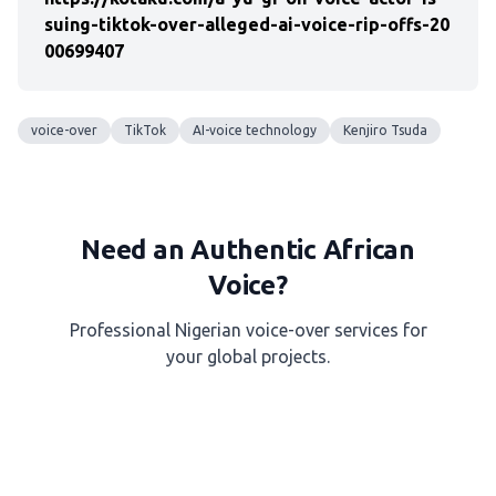
suing-tiktok-over-alleged-ai-voice-rip-offs-20
00699407
voice-over
TikTok
AI-voice technology
Kenjiro Tsuda
Need an Authentic African
Voice?
Professional Nigerian voice-over services for
your global projects.
Get a Free Quote