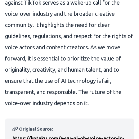
against TikTok serves as a wake-up call for the
voice-over industry and the broader creative
community. It highlights the need for clear
guidelines, regulations, and respect for the rights of
voice actors and content creators. As we move
forward, it is essential to prioritize the value of
originality, creativity, and human talent, and to
ensure that the use of AI technology is fair,
transparent, and responsible. The future of the
voice-over industry depends on it.
Original Source:
https://kotaku.com/a-yu-gi-oh-voice-actor-is-