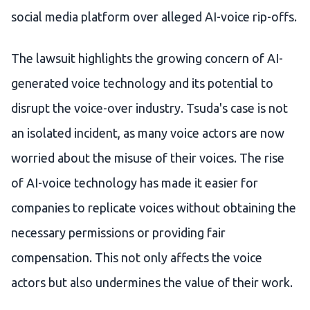
social media platform over alleged AI-voice rip-offs.
The lawsuit highlights the growing concern of AI-
generated voice technology and its potential to
disrupt the voice-over industry. Tsuda's case is not
an isolated incident, as many voice actors are now
worried about the misuse of their voices. The rise
of AI-voice technology has made it easier for
companies to replicate voices without obtaining the
necessary permissions or providing fair
compensation. This not only affects the voice
actors but also undermines the value of their work.