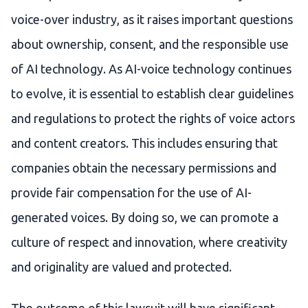
voice-over industry, as it raises important questions
about ownership, consent, and the responsible use
of AI technology. As AI-voice technology continues
to evolve, it is essential to establish clear guidelines
and regulations to protect the rights of voice actors
and content creators. This includes ensuring that
companies obtain the necessary permissions and
provide fair compensation for the use of AI-
generated voices. By doing so, we can promote a
culture of respect and innovation, where creativity
and originality are valued and protected.