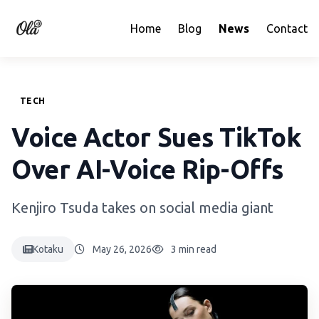
Home
Blog
News
Contact
TECH
Voice Actor Sues TikTok
Over AI-Voice Rip-Offs
Kenjiro Tsuda takes on social media giant
Kotaku
May 26, 2026
3 min read