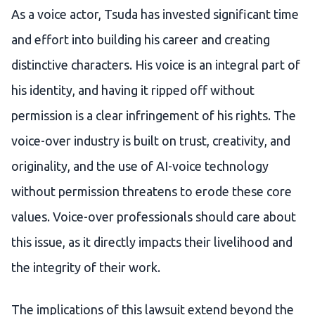
As a voice actor, Tsuda has invested significant time
and effort into building his career and creating
distinctive characters. His voice is an integral part of
his identity, and having it ripped off without
permission is a clear infringement of his rights. The
voice-over industry is built on trust, creativity, and
originality, and the use of AI-voice technology
without permission threatens to erode these core
values. Voice-over professionals should care about
this issue, as it directly impacts their livelihood and
the integrity of their work.
The implications of this lawsuit extend beyond the