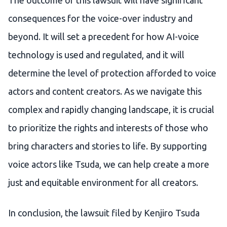
The outcome of this lawsuit will have significant
consequences for the voice-over industry and
beyond. It will set a precedent for how AI-voice
technology is used and regulated, and it will
determine the level of protection afforded to voice
actors and content creators. As we navigate this
complex and rapidly changing landscape, it is crucial
to prioritize the rights and interests of those who
bring characters and stories to life. By supporting
voice actors like Tsuda, we can help create a more
just and equitable environment for all creators.
In conclusion, the lawsuit filed by Kenjiro Tsuda