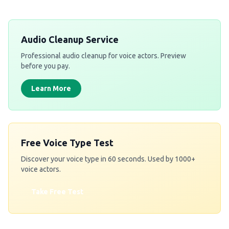
Audio Cleanup Service
Professional audio cleanup for voice actors. Preview
before you pay.
Learn More
Free Voice Type Test
Discover your voice type in 60 seconds. Used by 1000+
voice actors.
Take Free Test