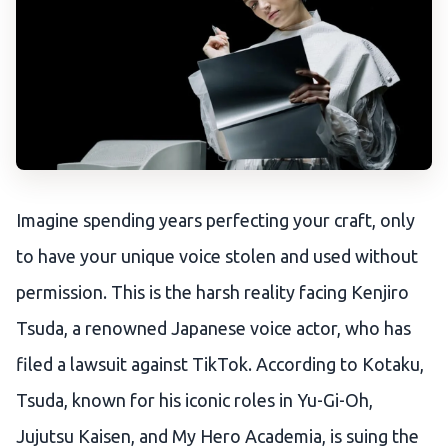
Imagine spending years perfecting your craft, only
to have your unique voice stolen and used without
permission. This is the harsh reality facing Kenjiro
Tsuda, a renowned Japanese voice actor, who has
filed a lawsuit against TikTok. According to Kotaku,
Tsuda, known for his iconic roles in Yu-Gi-Oh,
Jujutsu Kaisen, and My Hero Academia, is suing the