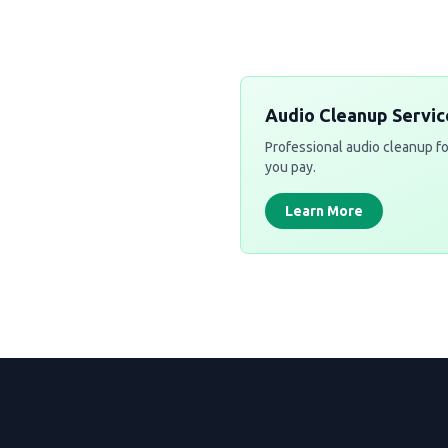
Audio Cleanup Servic
Professional audio cleanup fo
you pay.
Learn More