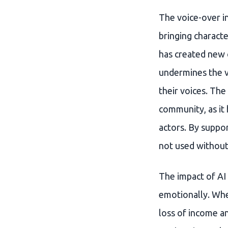
The voice-over in
bringing characte
has created new c
undermines the v
their voices. The
community, as it 
actors. By suppor
not used without 
The impact of AI 
emotionally. When
loss of income a