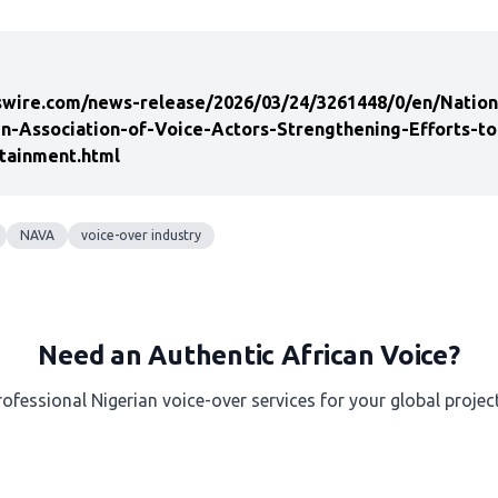
wire.com/news-release/2026/03/24/3261448/0/en/Nationa
in-Association-of-Voice-Actors-Strengthening-Efforts-t
tainment.html
NAVA
voice-over industry
Need an Authentic African Voice?
rofessional Nigerian voice-over services for your global project
Get a Free Quote