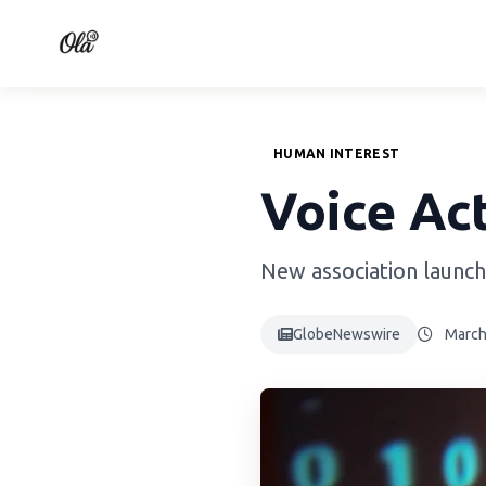
HUMAN INTEREST
Voice Act
New association launch
GlobeNewswire
March