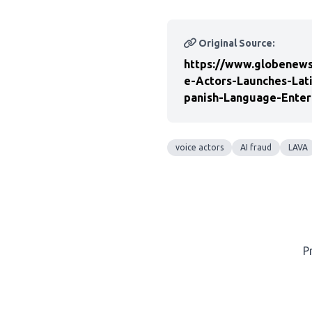
Original Source:
https://www.globenews
e-Actors-Launches-Lat
panish-Language-Enter
voice actors
AI fraud
LAVA
P