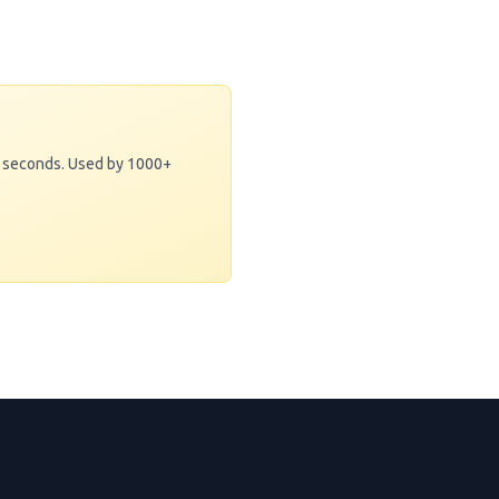
0 seconds. Used by 1000+