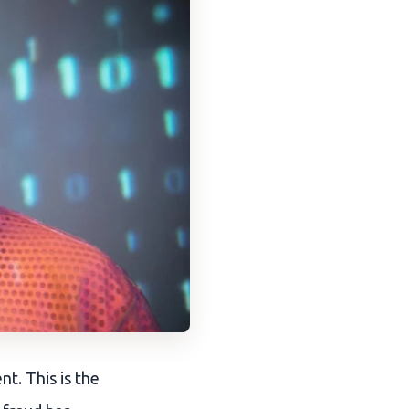
t. This is the