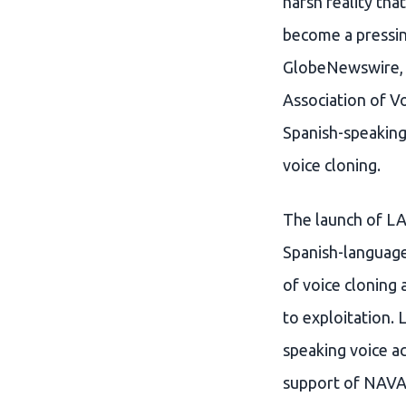
harsh reality tha
become a pressin
GlobeNewswire, t
Association of V
Spanish-speaking
voice cloning.
The launch of LAV
Spanish-language
of voice cloning
to exploitation. 
speaking voice ac
support of NAVA,