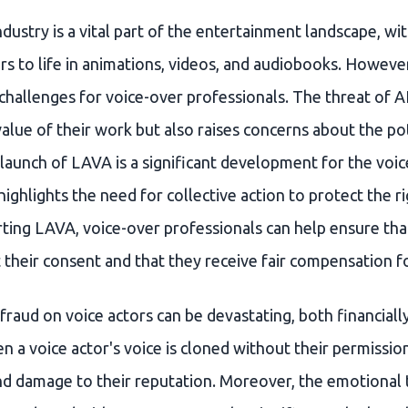
dustry is a vital part of the entertainment landscape, wit
rs to life in animations, videos, and audiobooks. However,
hallenges for voice-over professionals. The threat of AI
alue of their work but also raises concerns about the po
 launch of LAVA is a significant development for the voi
highlights the need for collective action to protect the r
ting LAVA, voice-over professionals can help ensure that
their consent and that they receive fair compensation fo
fraud on voice actors can be devastating, both financiall
 a voice actor's voice is cloned without their permission,
nd damage to their reputation. Moreover, the emotional t