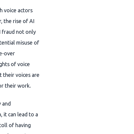
h voice actors
 the rise of AI
 fraud not only
tential misuse of
ce-over
ights of voice
 their voices are
r their work.
y and
 it can lead to a
oll of having