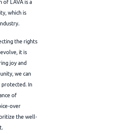
h of LAVA is a
y, which is
industry.
cting the rights
volve, it is
ring joy and
unity, we can
 protected. In
ance of
oice-over
oritize the well-
t.