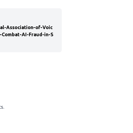
l-Association-of-Voic
o-Combat-AI-Fraud-in-S
s.