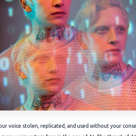
ur voice stolen, replicated, and used without your consen