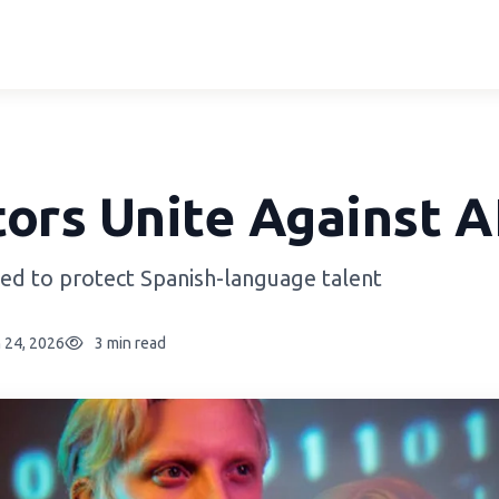
ors Unite Against A
ed to protect Spanish-language talent
 24, 2026
3 min read