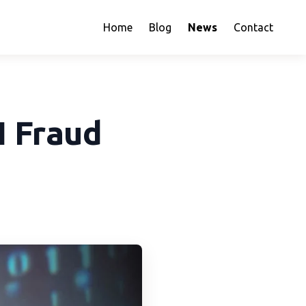
Home
Blog
News
Contact
I Fraud