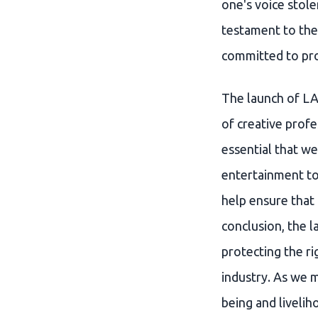
one's voice stole
testament to the
committed to pro
The launch of LA
of creative profe
essential that we
entertainment to
help ensure that 
conclusion, the 
protecting the ri
industry. As we mo
being and livelih