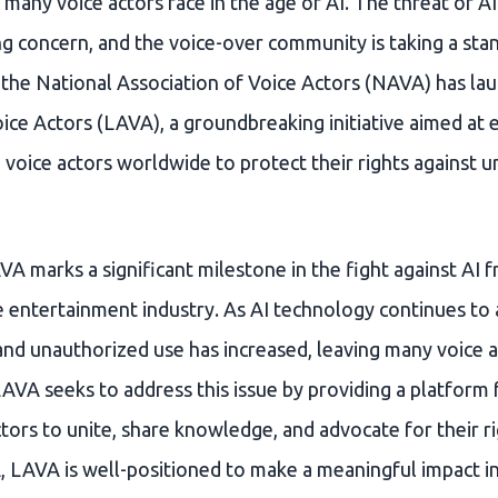
t many voice actors face in the age of AI. The threat of A
g concern, and the voice-over community is taking a sta
he National Association of Voice Actors (NAVA) has lau
oice Actors (LAVA), a groundbreaking initiative aimed a
 voice actors worldwide to protect their rights against 
A marks a significant milestone in the fight against AI f
 entertainment industry. As AI technology continues to a
 and unauthorized use has increased, leaving many voice 
LAVA seeks to address this issue by providing a platform 
tors to unite, share knowledge, and advocate for their ri
 LAVA is well-positioned to make a meaningful impact in