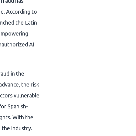
I fraud has
nd. According to
nched the Latin
t empowering
unauthorized AI
raud in the
dvance, the risk
actors vulnerable
for Spanish-
ghts. With the
 the industry.