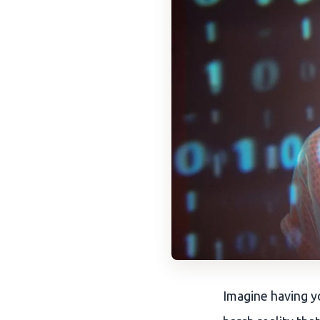
Imagine having yo