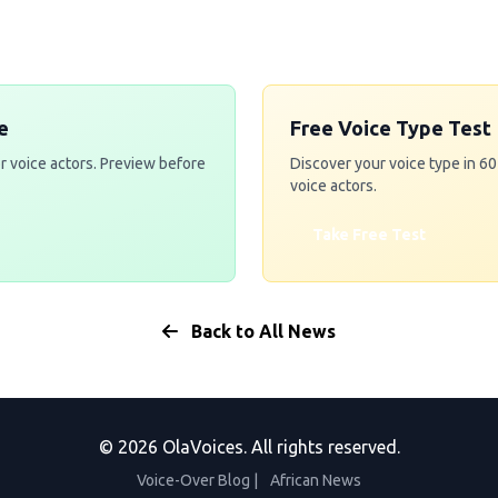
e
Free Voice Type Test
r voice actors. Preview before
Discover your voice type in 6
voice actors.
Take Free Test
Back to All News
© 2026 OlaVoices. All rights reserved.
Voice-Over Blog
|
African News