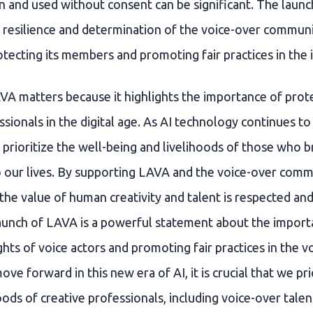
n and used without consent can be significant. The launc
 resilience and determination of the voice-over communit
tecting its members and promoting fair practices in the 
VA matters because it highlights the importance of prote
ssionals in the digital age. As AI technology continues to e
 prioritize the well-being and livelihoods of those who b
 our lives. By supporting LAVA and the voice-over comm
the value of human creativity and talent is respected and
launch of LAVA is a powerful statement about the import
ghts of voice actors and promoting fair practices in the v
ve forward in this new era of AI, it is crucial that we pri
oods of creative professionals, including voice-over talen