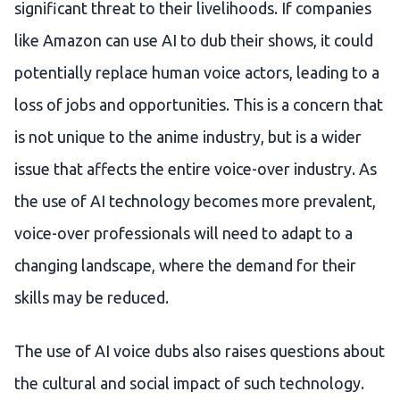
significant threat to their livelihoods. If companies
like Amazon can use AI to dub their shows, it could
potentially replace human voice actors, leading to a
loss of jobs and opportunities. This is a concern that
is not unique to the anime industry, but is a wider
issue that affects the entire voice-over industry. As
the use of AI technology becomes more prevalent,
voice-over professionals will need to adapt to a
changing landscape, where the demand for their
skills may be reduced.
The use of AI voice dubs also raises questions about
the cultural and social impact of such technology.