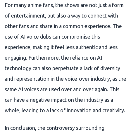
For many anime fans, the shows are not just a form
of entertainment, but also a way to connect with
other fans and share in a common experience. The
use of AI voice dubs can compromise this
experience, making it feel less authentic and less
engaging. Furthermore, the reliance on AI
technology can also perpetuate a lack of diversity
and representation in the voice-over industry, as the
same AI voices are used over and over again. This
can have a negative impact on the industry as a
whole, leading to a lack of innovation and creativity.
In conclusion, the controversy surrounding