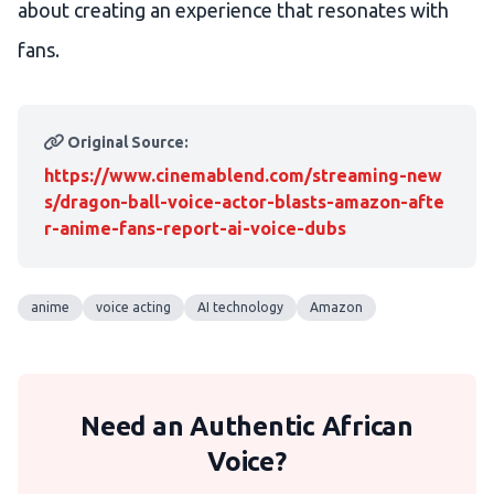
about creating an experience that resonates with
fans.
Original Source:
https://www.cinemablend.com/streaming-new
s/dragon-ball-voice-actor-blasts-amazon-afte
r-anime-fans-report-ai-voice-dubs
anime
voice acting
AI technology
Amazon
Need an Authentic African
Voice?