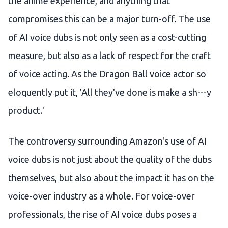
the anime experience, and anything that
compromises this can be a major turn-off. The use
of AI voice dubs is not only seen as a cost-cutting
measure, but also as a lack of respect for the craft
of voice acting. As the Dragon Ball voice actor so
eloquently put it, 'All they've done is make a sh---y
product.'
The controversy surrounding Amazon's use of AI
voice dubs is not just about the quality of the dubs
themselves, but also about the impact it has on the
voice-over industry as a whole. For voice-over
professionals, the rise of AI voice dubs poses a