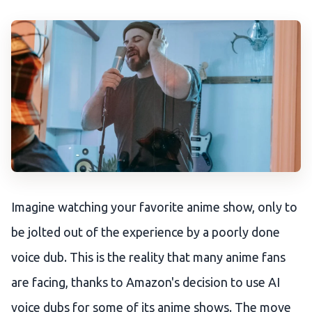
Imagine watching your favorite anime show, only to
be jolted out of the experience by a poorly done
voice dub. This is the reality that many anime fans
are facing, thanks to Amazon's decision to use AI
voice dubs for some of its anime shows. The move