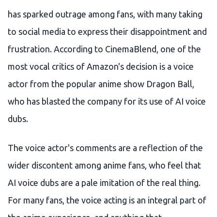
has sparked outrage among fans, with many taking
to social media to express their disappointment and
frustration. According to CinemaBlend, one of the
most vocal critics of Amazon's decision is a voice
actor from the popular anime show Dragon Ball,
who has blasted the company for its use of AI voice
dubs.
The voice actor's comments are a reflection of the
wider discontent among anime fans, who feel that
AI voice dubs are a pale imitation of the real thing.
For many fans, the voice acting is an integral part of