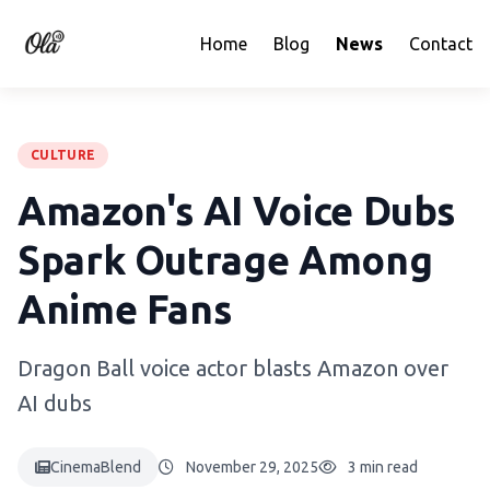
Home
Blog
News
Contact
CULTURE
Amazon's AI Voice Dubs
Spark Outrage Among
Anime Fans
Dragon Ball voice actor blasts Amazon over
AI dubs
CinemaBlend
November 29, 2025
3 min read