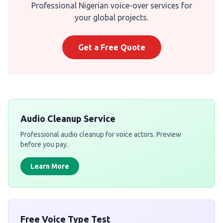
Professional Nigerian voice-over services for
your global projects.
Get a Free Quote
Audio Cleanup Service
Professional audio cleanup for voice actors. Preview
before you pay.
Learn More
Free Voice Type Test