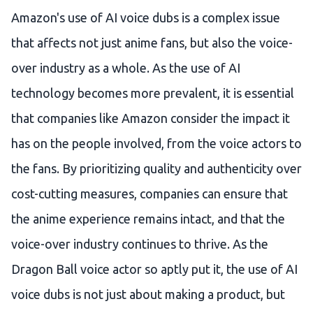
Amazon's use of AI voice dubs is a complex issue
that affects not just anime fans, but also the voice-
over industry as a whole. As the use of AI
technology becomes more prevalent, it is essential
that companies like Amazon consider the impact it
has on the people involved, from the voice actors to
the fans. By prioritizing quality and authenticity over
cost-cutting measures, companies can ensure that
the anime experience remains intact, and that the
voice-over industry continues to thrive. As the
Dragon Ball voice actor so aptly put it, the use of AI
voice dubs is not just about making a product, but