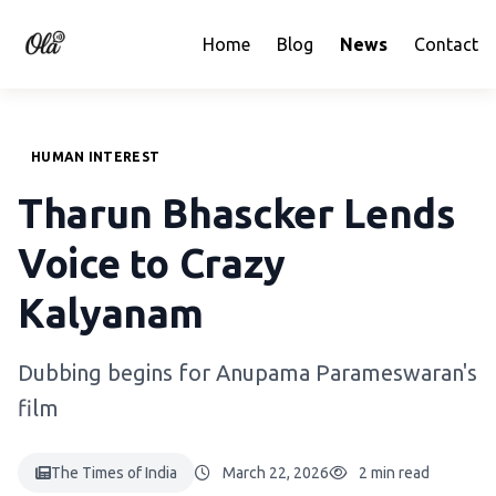
Home
Blog
News
Contact
HUMAN INTEREST
Tharun Bhascker Lends
Voice to Crazy
Kalyanam
Dubbing begins for Anupama Parameswaran's
film
The Times of India
March 22, 2026
2 min read