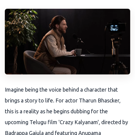
Imagine being the voice behind a character that
brings a story to life. For actor Tharun Bhascker,
this is a reality as he begins dubbing for the
upcoming Telugu film 'Crazy Kalyanam', directed by
Badrappa Gajula and featuring Anupama