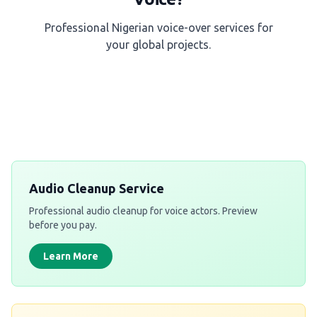
Professional Nigerian voice-over services for
your global projects.
Get a Free Quote
Audio Cleanup Service
Professional audio cleanup for voice actors. Preview
before you pay.
Learn More