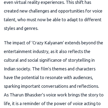
even virtual reality experiences. This shift has
created new challenges and opportunities for voice
talent, who must now be able to adapt to different
styles and genres.
The impact of 'Crazy Kalyanam' extends beyond the
entertainment industry, as it also reflects the
cultural and social significance of storytelling in
Indian society. The film's themes and characters
have the potential to resonate with audiences,
sparking important conversations and reflections.
As Tharun Bhascker's voice work brings the story to
life, it is a reminder of the power of voice acting to