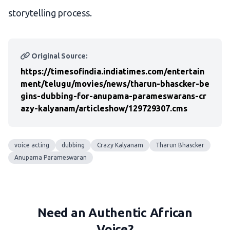
storytelling process.
Original Source:
https://timesofindia.indiatimes.com/entertain
ment/telugu/movies/news/tharun-bhascker-be
gins-dubbing-for-anupama-parameswarans-cr
azy-kalyanam/articleshow/129729307.cms
voice acting
dubbing
Crazy Kalyanam
Tharun Bhascker
Anupama Parameswaran
Need an Authentic African
Voice?