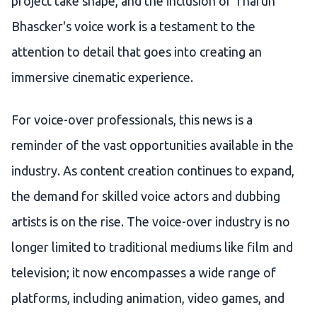
project take shape, and the inclusion of Tharun
Bhascker's voice work is a testament to the
attention to detail that goes into creating an
immersive cinematic experience.
For voice-over professionals, this news is a
reminder of the vast opportunities available in the
industry. As content creation continues to expand,
the demand for skilled voice actors and dubbing
artists is on the rise. The voice-over industry is no
longer limited to traditional mediums like film and
television; it now encompasses a wide range of
platforms, including animation, video games, and