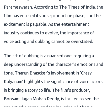
Parameswaran. According to The Times of India, the
film has entered its post-production phase, and the
excitement is palpable. As the entertainment
industry continues to evolve, the importance of
voice acting and dubbing cannot be overstated.
The art of dubbing is a nuanced one, requiring a
deep understanding of the character's emotions and
tone. Tharun Bhascker's involvement in 'Crazy
Kalyanam' highlights the significance of voice actors
in bringing a story to life. The film's producer,
Boosam Jagan Mohan Reddy, is thrilled to see the