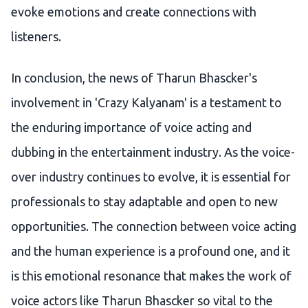
evoke emotions and create connections with
listeners.
In conclusion, the news of Tharun Bhascker's
involvement in 'Crazy Kalyanam' is a testament to
the enduring importance of voice acting and
dubbing in the entertainment industry. As the voice-
over industry continues to evolve, it is essential for
professionals to stay adaptable and open to new
opportunities. The connection between voice acting
and the human experience is a profound one, and it
is this emotional resonance that makes the work of
voice actors like Tharun Bhascker so vital to the