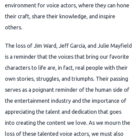
environment for voice actors, where they can hone
their craft, share their knowledge, and inspire
others.
The loss of Jim Ward, Jeff Garcia, and Julie Mayfield
is a reminder that the voices that bring our favorite
characters to life are, in fact, real people with their
own stories, struggles, and triumphs. Their passing
serves as a poignant reminder of the human side of
the entertainment industry and the importance of
appreciating the talent and dedication that goes
into creating the content we love. As we mourn the
loss of these talented voice actors, we must also