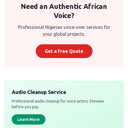
Need an Authentic African
Voice?
Professional Nigerian voice-over services for
your global projects.
Get a Free Quote
Audio Cleanup Service
Professional audio cleanup for voice actors. Preview
before you pay.
Learn More