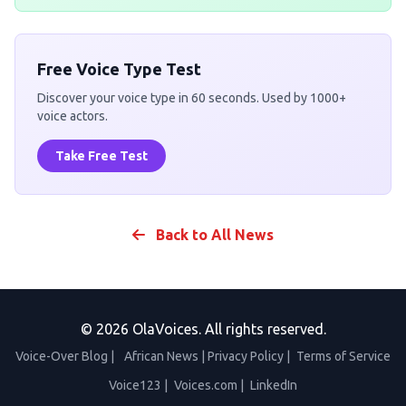
Free Voice Type Test
Discover your voice type in 60 seconds. Used by 1000+
voice actors.
Take Free Test
Back to All News
© 2026 OlaVoices. All rights reserved.
Voice-Over Blog
|
African News
|
Privacy Policy
|
Terms of Service
Voice123
|
Voices.com
|
LinkedIn