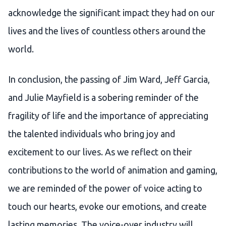
acknowledge the significant impact they had on our
lives and the lives of countless others around the
world.
In conclusion, the passing of Jim Ward, Jeff Garcia,
and Julie Mayfield is a sobering reminder of the
fragility of life and the importance of appreciating
the talented individuals who bring joy and
excitement to our lives. As we reflect on their
contributions to the world of animation and gaming,
we are reminded of the power of voice acting to
touch our hearts, evoke our emotions, and create
lasting memories. The voice-over industry will