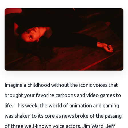
Imagine a childhood without the iconic voices that
brought your favorite cartoons and video games to
life. This week, the world of animation and gaming
was shaken to its core as news broke of the passing
of three well-known voice actors, Jim Ward, Jeff