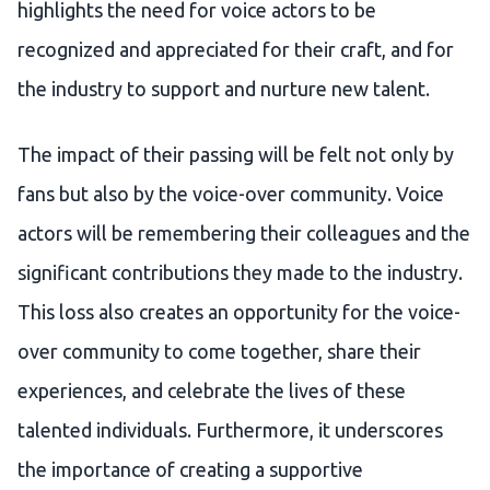
highlights the need for voice actors to be
recognized and appreciated for their craft, and for
the industry to support and nurture new talent.
The impact of their passing will be felt not only by
fans but also by the voice-over community. Voice
actors will be remembering their colleagues and the
significant contributions they made to the industry.
This loss also creates an opportunity for the voice-
over community to come together, share their
experiences, and celebrate the lives of these
talented individuals. Furthermore, it underscores
the importance of creating a supportive