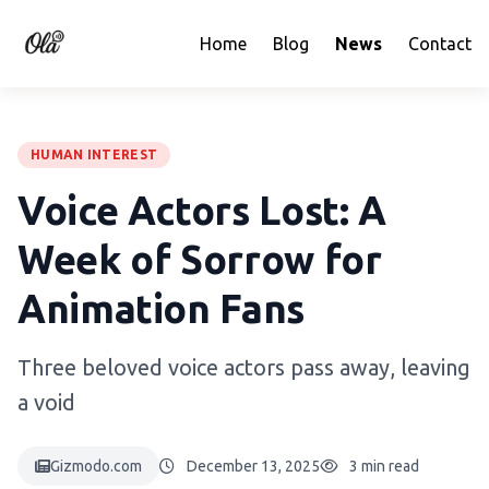
Home
Blog
News
Contact
HUMAN INTEREST
Voice Actors Lost: A
Week of Sorrow for
Animation Fans
Three beloved voice actors pass away, leaving
a void
Gizmodo.com
December 13, 2025
3 min read