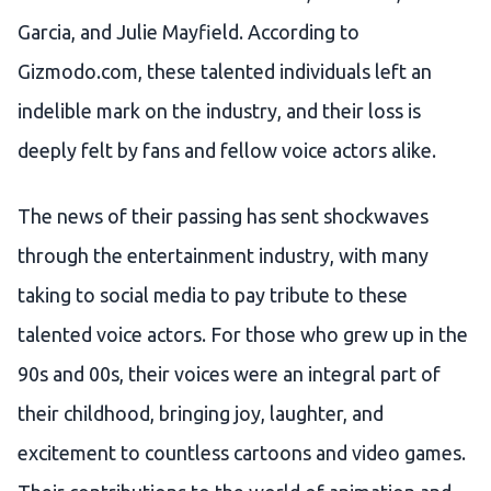
Garcia, and Julie Mayfield. According to
Gizmodo.com, these talented individuals left an
indelible mark on the industry, and their loss is
deeply felt by fans and fellow voice actors alike.
The news of their passing has sent shockwaves
through the entertainment industry, with many
taking to social media to pay tribute to these
talented voice actors. For those who grew up in the
90s and 00s, their voices were an integral part of
their childhood, bringing joy, laughter, and
excitement to countless cartoons and video games.