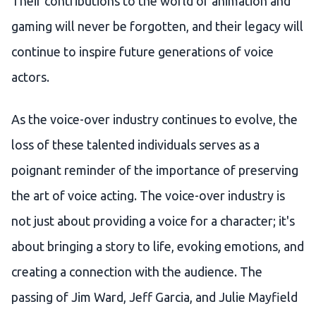
Their contributions to the world of animation and
gaming will never be forgotten, and their legacy will
continue to inspire future generations of voice
actors.
As the voice-over industry continues to evolve, the
loss of these talented individuals serves as a
poignant reminder of the importance of preserving
the art of voice acting. The voice-over industry is
not just about providing a voice for a character; it's
about bringing a story to life, evoking emotions, and
creating a connection with the audience. The
passing of Jim Ward, Jeff Garcia, and Julie Mayfield