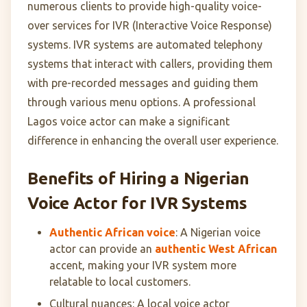
numerous clients to provide high-quality voice-
over services for IVR (Interactive Voice Response)
systems. IVR systems are automated telephony
systems that interact with callers, providing them
with pre-recorded messages and guiding them
through various menu options. A professional
Lagos voice actor can make a significant
difference in enhancing the overall user experience.
Benefits of Hiring a Nigerian
Voice Actor for IVR Systems
Authentic African voice
: A Nigerian voice
actor can provide an
authentic West African
accent, making your IVR system more
relatable to local customers.
Cultural nuances: A local voice actor