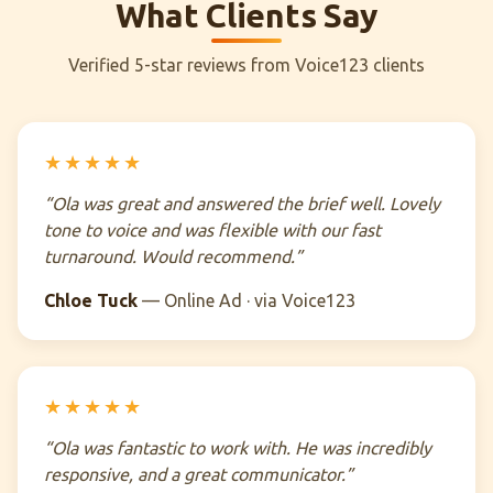
What Clients Say
Verified 5-star reviews from Voice123 clients
★★★★★
“Ola was great and answered the brief well. Lovely
tone to voice and was flexible with our fast
turnaround. Would recommend.”
Chloe Tuck
— Online Ad · via Voice123
★★★★★
“Ola was fantastic to work with. He was incredibly
responsive, and a great communicator.”