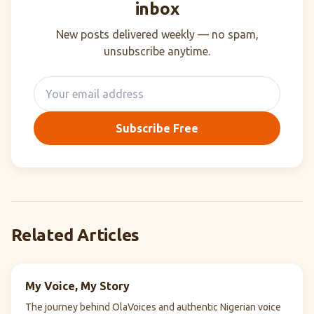
inbox
New posts delivered weekly — no spam,
unsubscribe anytime.
Subscribe Free
Related Articles
My Voice, My Story
The journey behind OlaVoices and authentic Nigerian voice