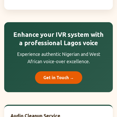
Enhance your IVR system with
a professional Lagos voice
Experience authentic Nigerian and West
African voice-over excellence.
Get in Touch →
Audio Cleanup Service