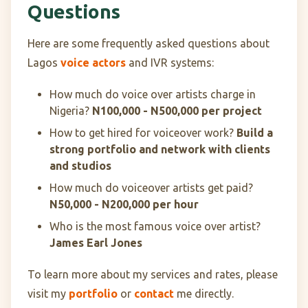
Questions
Here are some frequently asked questions about
Lagos
voice actors
and IVR systems:
How much do voice over artists charge in
Nigeria?
N100,000 - N500,000 per project
How to get hired for voiceover work?
Build a
strong portfolio and network with clients
and studios
How much do voiceover artists get paid?
N50,000 - N200,000 per hour
Who is the most famous voice over artist?
James Earl Jones
To learn more about my services and rates, please
visit my
portfolio
or
contact
me directly.