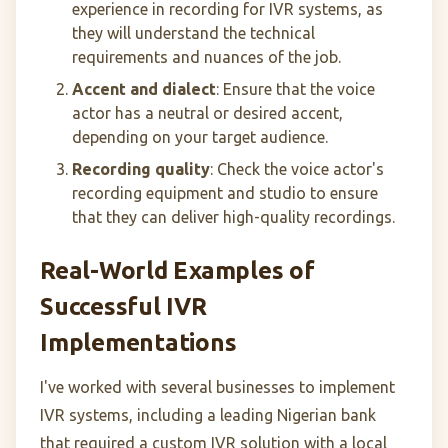
experience in recording for IVR systems, as
they will understand the technical
requirements and nuances of the job.
Accent and dialect
: Ensure that the voice
actor has a neutral or desired accent,
depending on your target audience.
Recording quality
: Check the voice actor's
recording equipment and studio to ensure
that they can deliver high-quality recordings.
Real-World Examples of
Successful IVR
Implementations
I've worked with several businesses to implement
IVR systems, including a leading Nigerian bank
that required a custom IVR solution with a local