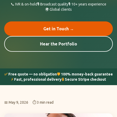
📞 IVR & on-hold
🎙️ Broadcast quality
🎙️ 10+ years experience
🌍 Global clients
Get in Touch →
Hear the Portfolio
✅
Free quote — no obligation
🛡️
100% money-back guarantee
⚡
Fast, professional delivery
🔒
Secure Stripe checkout
📅 May 9, 2026
⏱️ 3 min read