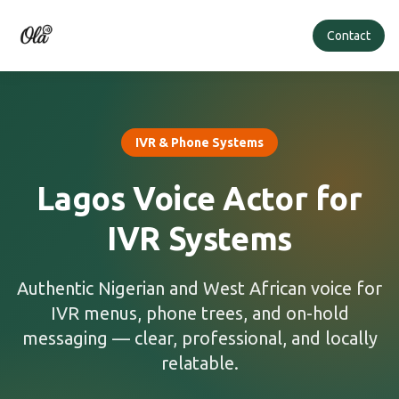
Contact
IVR & Phone Systems
Lagos Voice Actor for
IVR Systems
Authentic Nigerian and West African voice for
IVR menus, phone trees, and on-hold
messaging — clear, professional, and locally
relatable.