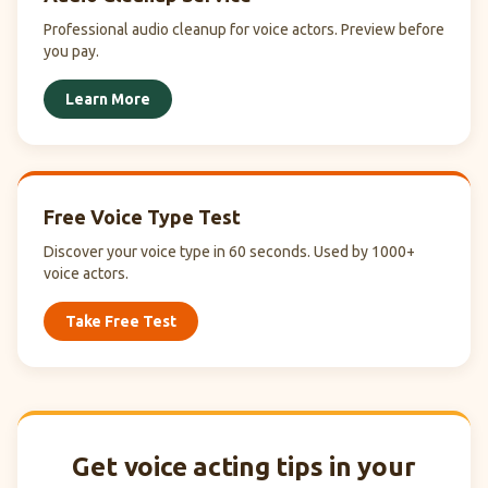
Professional audio cleanup for voice actors. Preview before
you pay.
Learn More
Free Voice Type Test
Discover your voice type in 60 seconds. Used by 1000+
voice actors.
Take Free Test
Get voice acting tips in your