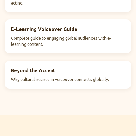
acting.
E-Learning Voiceover Guide
Complete guide to engaging global audiences with e-
learning content.
Beyond the Accent
Why cultural nuance in voiceover connects globally.