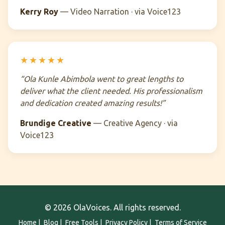
Kerry Roy
— Video Narration · via Voice123
★★★★★
“Ola Kunle Abimbola went to great lengths to
deliver what the client needed. His professionalism
and dedication created amazing results!”
Brundige Creative
— Creative Agency · via
Voice123
© 2026 OlaVoices. All rights reserved.
Home
|
Blog
|
Free Tools
|
Privacy Policy
|
Terms of Service