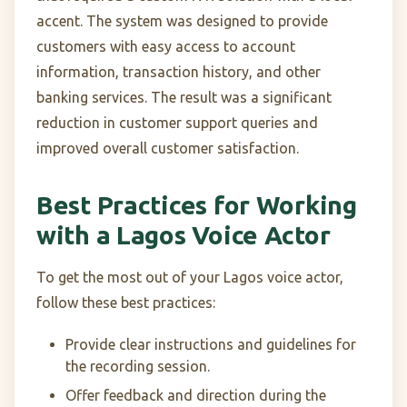
accent. The system was designed to provide
customers with easy access to account
information, transaction history, and other
banking services. The result was a significant
reduction in customer support queries and
improved overall customer satisfaction.
Best Practices for Working
with a Lagos Voice Actor
To get the most out of your Lagos voice actor,
follow these best practices:
Provide clear instructions and guidelines for
the recording session.
Offer feedback and direction during the