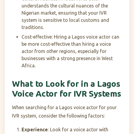
understands the cultural nuances of the
Nigerian market, ensuring that your IVR
system is sensitive to local customs and
traditions.
Cost-effective: Hiring a Lagos voice actor can
be more cost-effective than hiring a voice
actor from other regions, especially for
businesses with a strong presence in West
Africa.
What to Look for in a Lagos
Voice Actor for IVR Systems
When searching for a Lagos voice actor for your
IVR system, consider the following factors:
Experience
: Look for a voice actor with