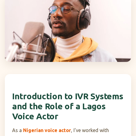
Introduction to IVR Systems
and the Role of a Lagos
Voice Actor
As a
Nigerian voice actor
, I've worked with