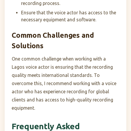
recording process.
Ensure that the voice actor has access to the
necessary equipment and software.
Common Challenges and
Solutions
One common challenge when working with a
Lagos voice actor is ensuring that the recording
quality meets international standards. To
overcome this, I recommend working with a voice
actor who has experience recording for global
clients and has access to high-quality recording
equipment.
Frequently Asked